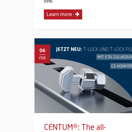
one.
Learn more
06
FEB
CENTUM®: The all-