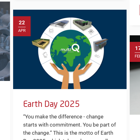
22
APR
1
FE
Earth Day 2025
“You make the difference - change
starts with commitment. You be part of
the change.” This is the motto of Earth