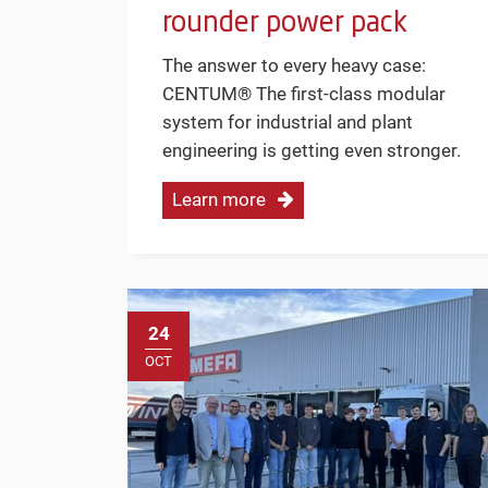
rounder power pack
The answer to every heavy case:
CENTUM® The first-class modular
system for industrial and plant
engineering is getting even stronger.
Learn more
24
OCT