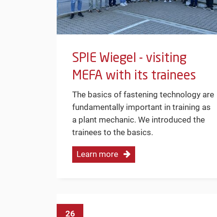
SPIE Wiegel - visiting
MEFA with its trainees
The basics of fastening technology are
fundamentally important in training as
a plant mechanic. We introduced the
trainees to the basics.
Learn more
26