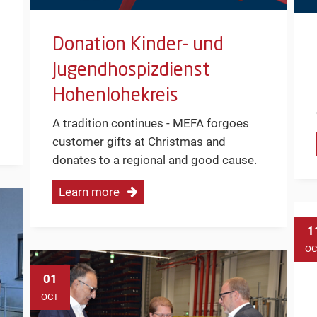
Donation Kinder- und
Jugendhospizdienst
Hohenlohekreis
A tradition continues - MEFA forgoes
customer gifts at Christmas and
donates to a regional and good cause.
Learn more
1
OC
01
OCT