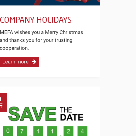
COMPANY HOLIDAYS
MEFA wishes you a Merry Christmas
and thanks you for your trusting
cooperation.
Learn more
1
T