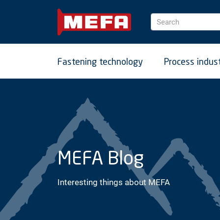
Search
Fastening technology
Process indus
MEFA Blog
Interesting things about MEFA