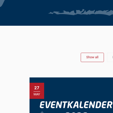
Show all
27
MAY