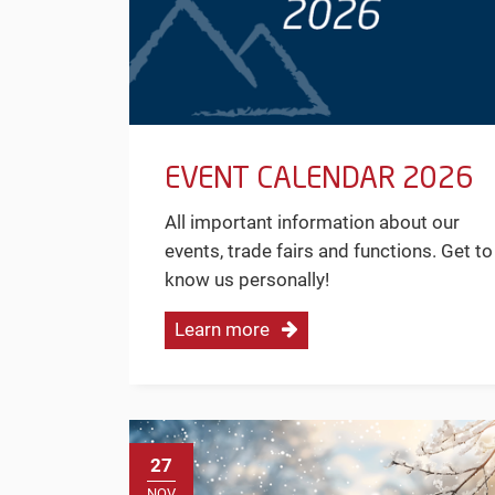
EVENT CALENDAR 2026
All important information about our
events, trade fairs and functions. Get to
know us personally!
Learn more
27
NOV