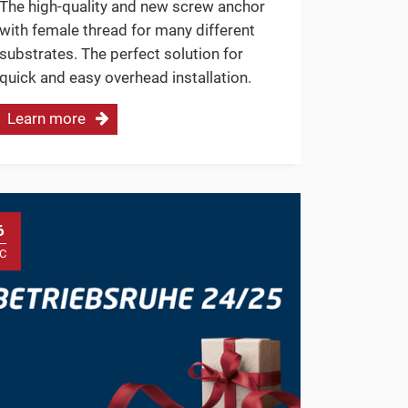
The high-quality and new screw anchor
with female thread for many different
substrates. The perfect solution for
quick and easy overhead installation.
Learn more
6
C