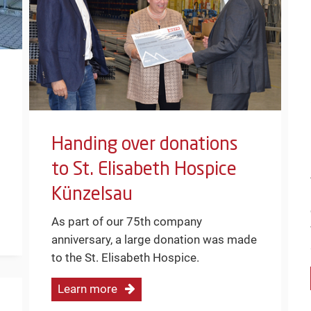
Handing over donations
to St. Elisabeth Hospice
Künzelsau
As part of our 75th company
anniversary, a large donation was made
to the St. Elisabeth Hospice.
Learn more