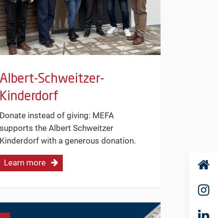
Albert-Schweitzer-
Kinderdorf
Donate instead of giving: MEFA
supports the Albert Schweitzer
Kinderdorf with a generous donation.
Learn more