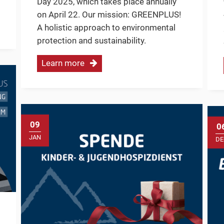
Day 2025, which takes place annually
on April 22. Our mission: GREENPLUS!
A holistic approach to environmental
protection and sustainability.
Learn more
09
0
JAN
DE