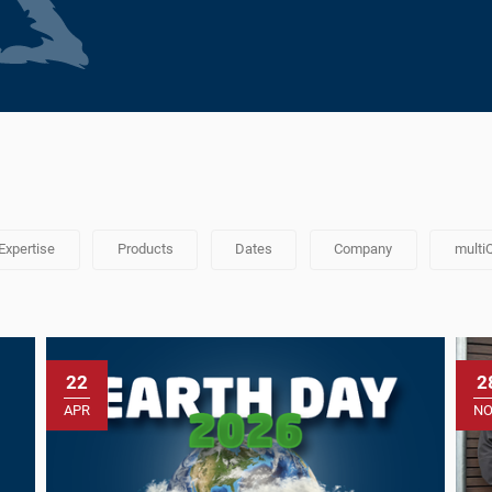
Expertise
Products
Dates
Company
multi
22
2
APR
N