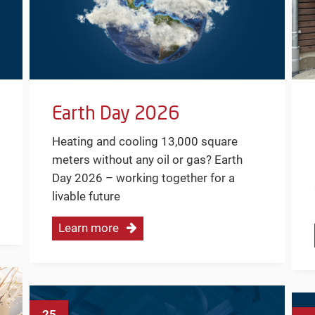
Earth Day 2026
Heating and cooling 13,000 square
meters without any oil or gas? Earth
Day 2026 – working together for a
livable future
Learn more
25