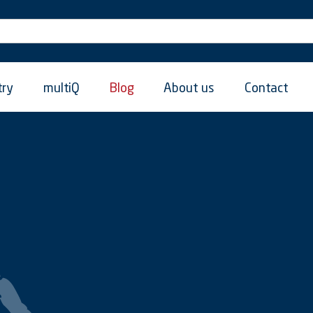
try
multiQ
Blog
About us
Contact