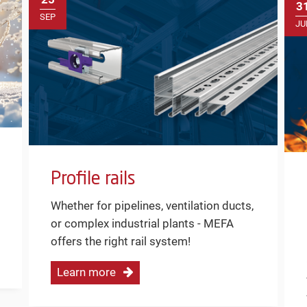
3
SEP
JU
Profile rails
Whether for pipelines, ventilation ducts,
or complex industrial plants - MEFA
offers the right rail system!
Learn more