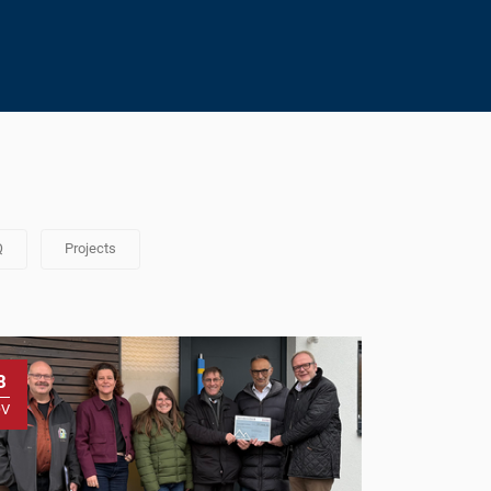
Q
Projects
8
OV