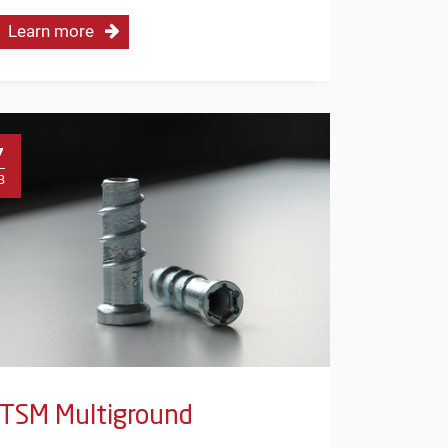
Learn more
7
B
TSM Multiground