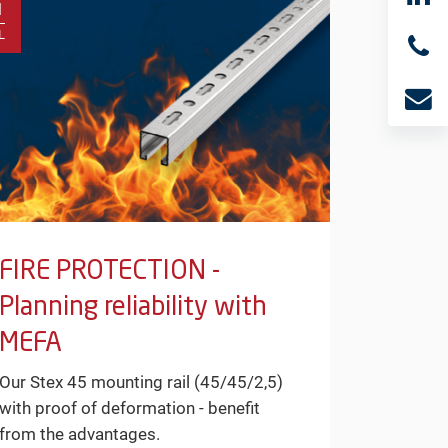
1
L
FIRE PROTECTION -
Planning reliability with
MEFA
Our Stex 45 mounting rail (45/45/2,5)
with proof of deformation - benefit
from the advantages.