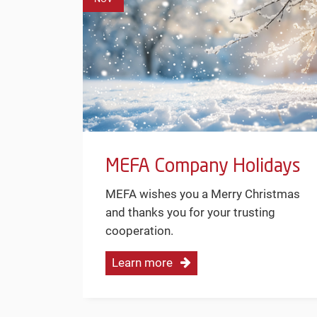
MEFA Company Holidays
MEFA wishes you a Merry Christmas
and thanks you for your trusting
cooperation.
Learn more