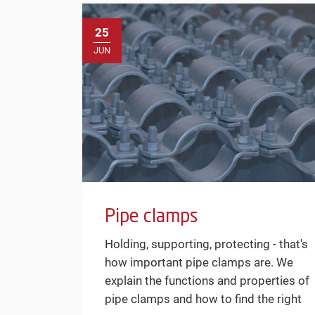
25
JUN
Pipe clamps
Holding, supporting, protecting - that's
how important pipe clamps are. We
explain the functions and properties of
pipe clamps and how to find the right