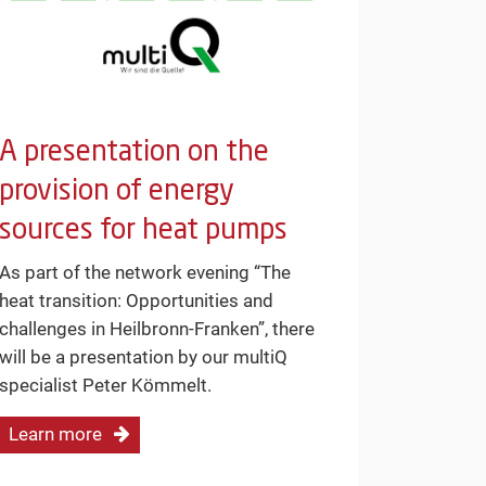
A presentation on the
provision of energy
sources for heat pumps
As part of the network evening “The
heat transition: Opportunities and
challenges in Heilbronn-Franken”, there
will be a presentation by our multiQ
specialist Peter Kömmelt.
Learn more