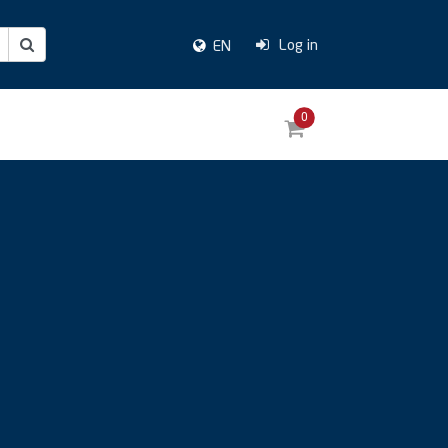
Log in
EN
0