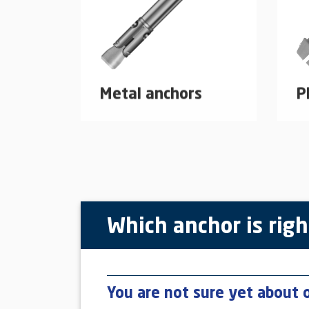
Metal anchors
P
Mechanical dowel systems
Pl
made of galvanized steel or
ap
stainless steel.
learn more
Which anchor is righ
You are not sure yet about 