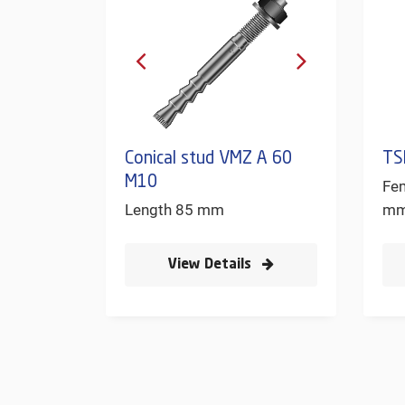
Conical stud VMZ A 60
TS
M10
Fe
Length 85 mm
m
View Details