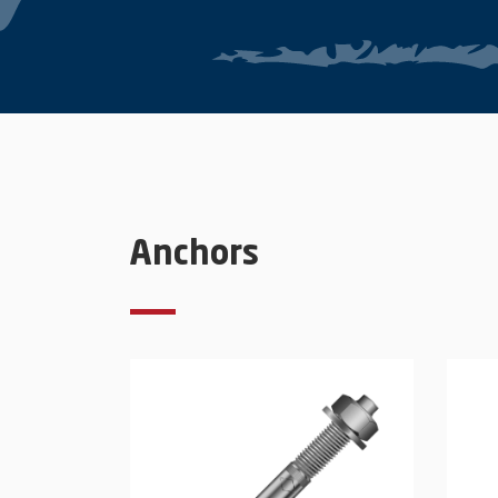
Anchors