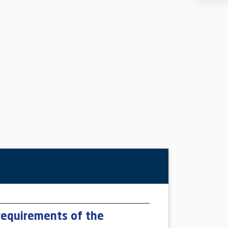
requirements of the