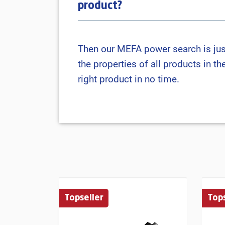
product?
Then our MEFA power search is just r
the properties of all products in t
right product in no time.
Topseller
Tops