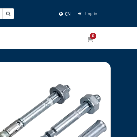
Log in
EN
0