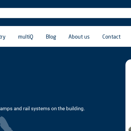
try
multiQ
Blog
About us
Contact
lamps and rail systems on the building.