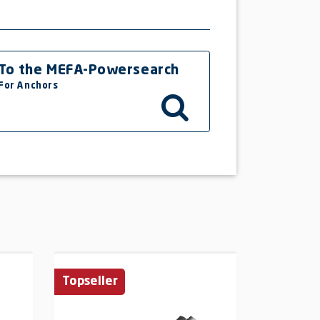
To the MEFA-Powersearch
For Anchors
Topseller