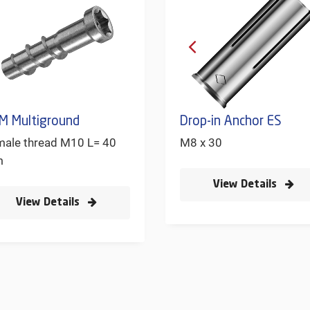
M Multiground
Drop-in Anchor ES
male thread M10 L= 40
M8 x 30
m
View Details
View Details