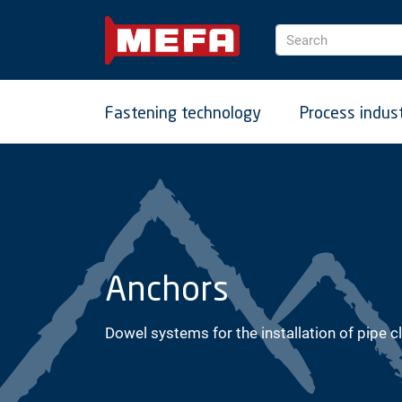
Search
Fastening technology
Process indus
Anchors
Dowel systems for the installation of pipe c