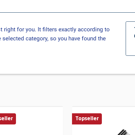
ight for you. It filters exactly according to
he selected category, so you have found the
eller
Topseller