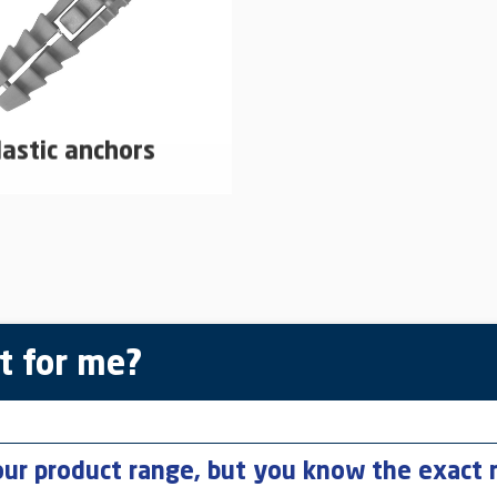
lastic anchors
astic dowels for use in non-
proved areas
learn more
t for me?
our product range, but you know the exact 