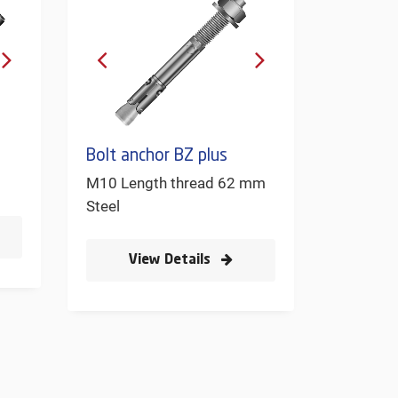
Bolt anchor BZ plus
M10 Length thread 62 mm
Steel
View Details