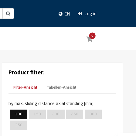
Log in
EN
0
Product filter:
Filter-Ansicht
Tabellen-Ansicht
by max. sliding distance axial standing [mm]
100
150
200
250
300
350