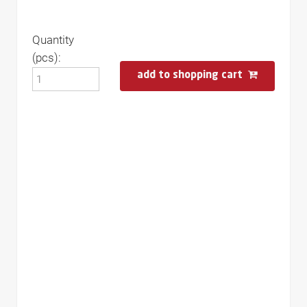
Quantity
(pcs):
add to shopping cart