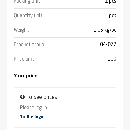
Packing unit
1 pcs
Quantity unit
pcs
Weight
1,05 kg/pc
Product group
04-077
Price unit
100
Your price
To see prices
Please log in
To the login