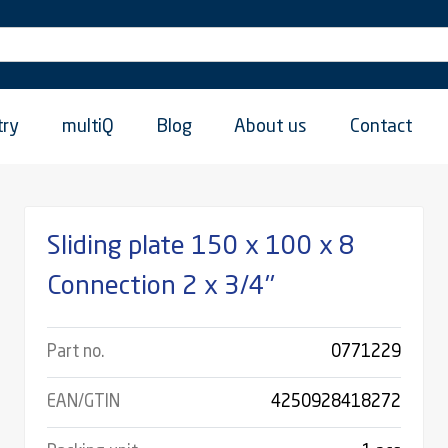
try
multiQ
Blog
About us
Contact
Sliding plate 150 x 100 x 8
Connection 2 x 3/4''
Part no.
0771229
EAN/GTIN
4250928418272