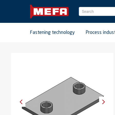
Search
Fastening technology
Process indus