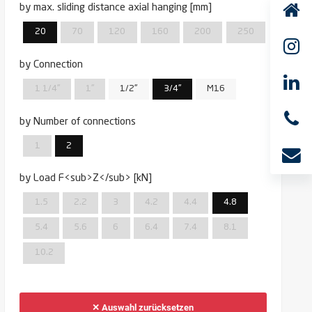
by max. sliding distance axial hanging [mm]
20
70
120
160
200
250
by Connection
1 1/4''
1''
1/2''
3/4''
M16
by Number of connections
1
2
by Load F<sub>Z</sub> [kN]
1.5
2.2
3
4.2
4.4
4.8
5.4
5.6
6
6.4
7.4
8.1
10.2
✕ Auswahl zurücksetzen