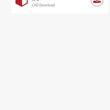
CAD Download