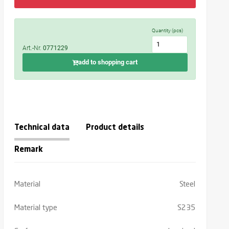
Quantity (pcs)
Art.-Nr.
0771229
add to shopping cart
Technical data
Product details
Remark
Material
Steel
Material type
S235