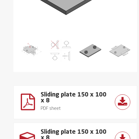
Sliding plate 150 x 100
x 8
PDF sheet
Sliding plate 150 x 100
x 8