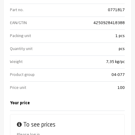
Part no.
0771817
EAN/GTIN
4250928418388
Packing unit
1 pcs
Quantity unit
pcs
Weight
7,35 kg/pc
Product group
04-077
Price unit
100
Your price
To see prices
Please log in