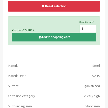
✕ Reset selection
Quantity (pcs)
Part no.
0771817
Add to shopping cart
Material
Steel
Material type
S235
Surface
galvanized
Corrosion category
C2 very high
Surrounding area
Indoor area