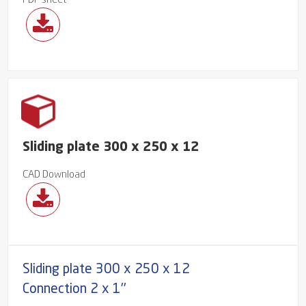
PDF sheet
Sliding plate 300 x 250 x 12
CAD Download
Sliding plate 300 x 250 x 12
Connection 2 x 1''