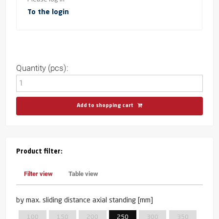
To the login
Quantity (pcs):
Add to shopping cart
Product filter:
Filter view
Table view
by max. sliding distance axial standing [mm]
100
150
200
250
300
350