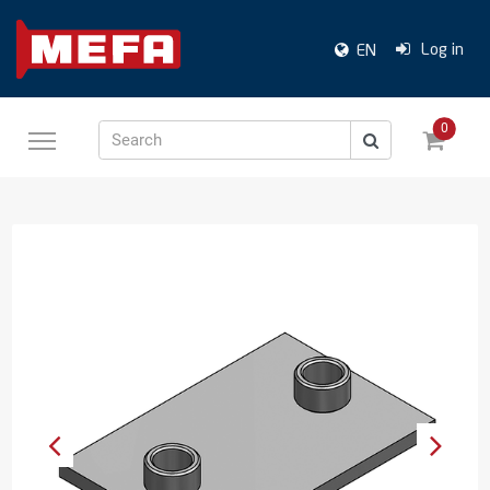
Log in
EN
0
Search