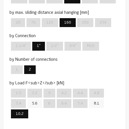
by max. sliding distance axial hanging [mm]
20
70
120
160
200
250
by Connection
1 1/4''
1''
1/2''
3/4''
M16
by Number of connections
1
2
by Load F<sub>Z</sub> [kN]
1.5
2.2
3
4.2
4.4
4.8
5.4
5.6
6
6.4
7.4
8.1
10.2