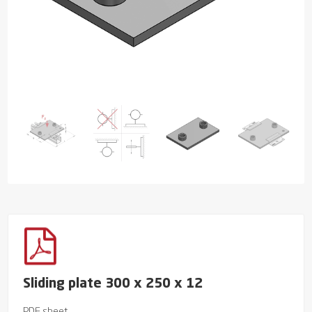
Sliding plate 300 x 250 x 12