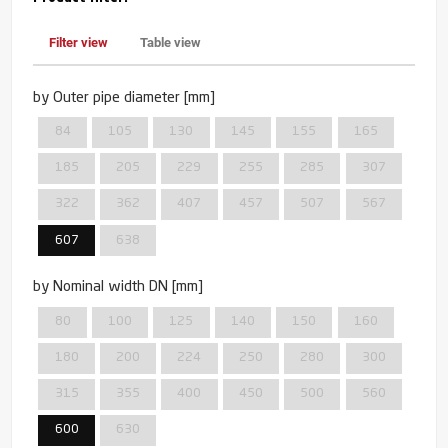
Filter view
Table view
by Outer pipe diameter [mm]
84
105
130
145
155
165
185
205
229
255
285
307
322
362
407
457
507
567
607
638
by Nominal width DN [mm]
80
100
125
140
150
160
180
200
224
250
280
300
315
355
400
450
500
560
600
630