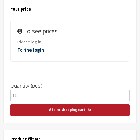
Your price
To see prices
Please log in
To the login
Quantity (pcs):
Add to shopping cart
Product filter: