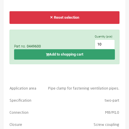
✕ Reset selection
Quantity (pcs)
Part no.
0449600
Add to shopping cart
Application area
Pipe clamp for fastening ventilation pipes.
Specification
two-part
Connection
M8/M10
Closure
Screw coupling