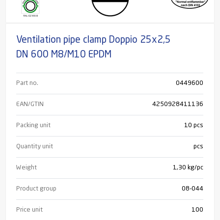
Ventilation pipe clamp Doppio 25x2,5
DN 600 M8/M10 EPDM
Part no.
0449600
EAN/GTIN
4250928411136
Packing unit
10 pcs
Quantity unit
pcs
Weight
1,30 kg/pc
Product group
08-044
Price unit
100