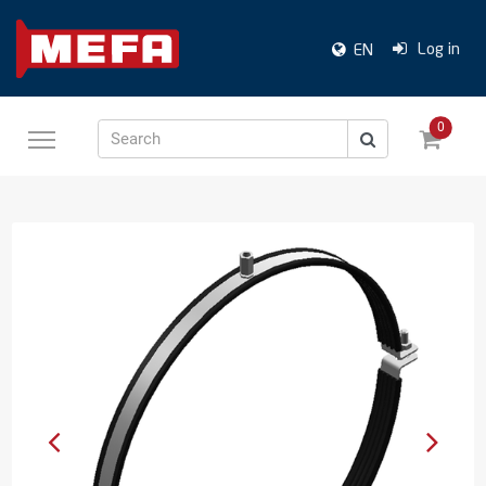
Log in
EN
0
Search