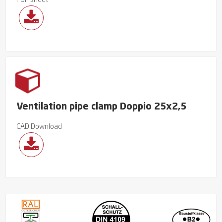
PDF sheet
Ventilation pipe clamp Doppio 25x2,5
CAD Download