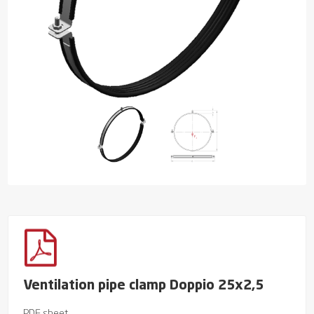
Ventilation pipe clamp Doppio 25x2,5