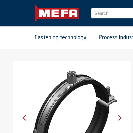
Search
Fastening technology
Process indus