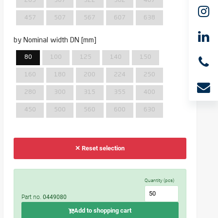
285
307
322
362
407
457
507
567
607
638
by Nominal width DN [mm]
80
100
125
140
150
160
180
200
224
250
280
300
315
355
400
450
500
560
600
630
✕ Reset selection
Quantity (pcs)
Part no.
0449080
Add to shopping cart