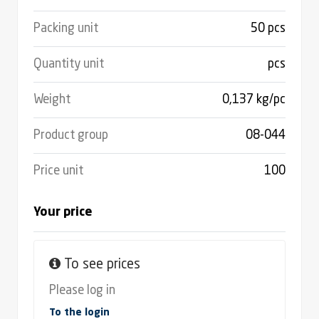
Packing unit
50 pcs
Quantity unit
pcs
Weight
0,137 kg/pc
Product group
08-044
Price unit
100
Your price
To see prices
Please log in
To the login