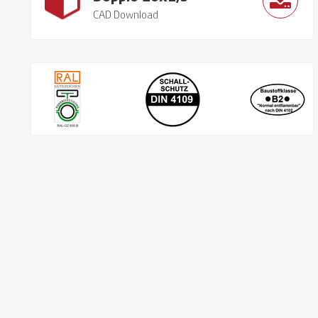
CAD Download