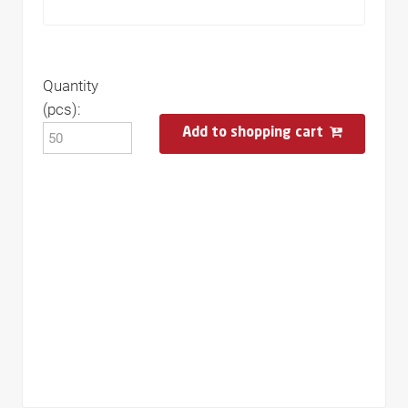
Quantity
(pcs):
Add to shopping cart