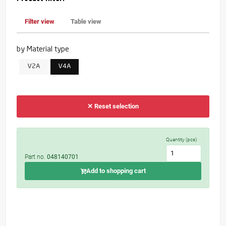
Filter view
Table view
by Material type
V2A
V4A
✕ Reset selection
Quantity (pcs)
Part no.
048140701
Add to shopping cart