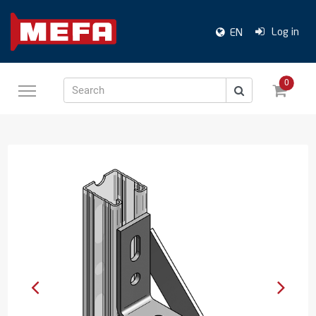
Log in
EN
0
Search