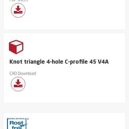
PDF sheet
Knot triangle 4-hole C-profile 45 V4A
CAD Download