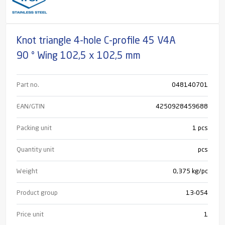
Knot triangle 4-hole C-profile 45 V4A
90 ° Wing 102,5 x 102,5 mm
Part no.
048140701
EAN/GTIN
4250928459688
Packing unit
1 pcs
Quantity unit
pcs
Weight
0,375 kg/pc
Product group
13-054
Price unit
1