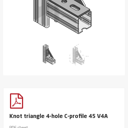
Knot triangle 4-hole C-profile 45 V4A