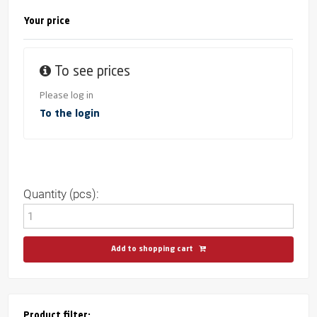
Your price
To see prices
Please log in
To the login
Quantity (pcs):
Add to shopping cart
Product filter: