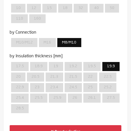
10
12
15
18
32
40
50
110
160
by Connection
M10/M12
M16
M8/M10
by Insulation thickness [mm]
17.5
18.9
19
19.2
19.5
19.9
20
20.5
21.3
21.5
22
22.5
22.9
23
23.4
24.5
25
25.2
25.4
25.5
25.9
26
26.1
27.5
28.5