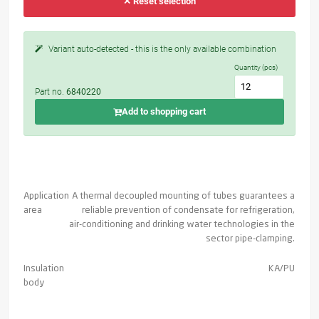
✕ Reset selection
Variant auto-detected - this is the only available combination
Quantity (pcs)
Part no.
6840220
Add to shopping cart
Application
A thermal decoupled mounting of tubes guarantees a
area
reliable prevention of condensate for refrigeration,
air-conditioning and drinking water technologies in the
sector pipe-clamping.
Insulation
KA/PU
body