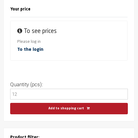
Your price
To see prices
Please log in
To the login
Quantity (pcs):
Add to shopping cart
Product filter: