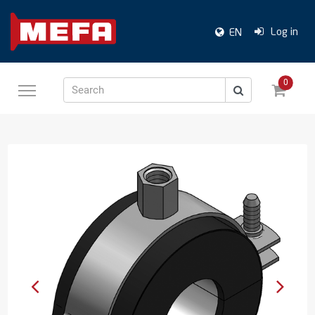
Log in
EN
0
Search