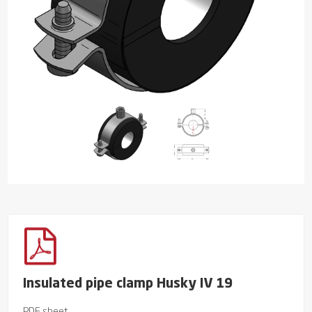
Insulated pipe clamp Husky IV 19