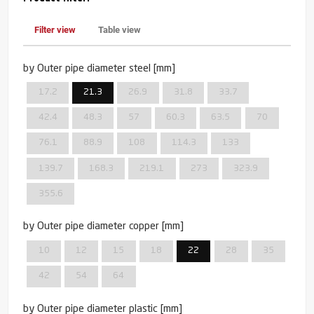
Filter view
Table view
by Outer pipe diameter steel [mm]
17.2
21.3
26.9
31.8
33.7
42.4
48.3
57
60.3
63.5
70
76.1
88.9
108
114.3
133
139.7
168.3
219.1
273
323.9
355.6
by Outer pipe diameter copper [mm]
10
12
15
18
22
28
35
42
54
64
by Outer pipe diameter plastic [mm]