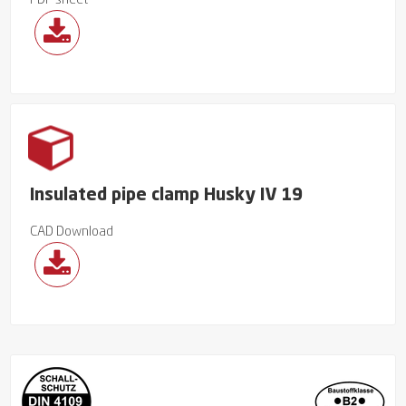
PDF sheet
Insulated pipe clamp Husky IV 19
CAD Download