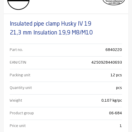
Insulated pipe clamp Husky IV 19
21,3 mm Insulation 19,9 M8/M10
Part no.
6840220
EAN/GTIN
4250928440693
Packing unit
12 pcs
Quantity unit
pcs
Weight
0,107 kg/pc
Product group
06-684
Price unit
1