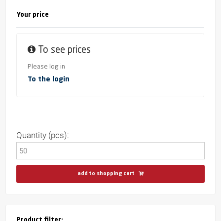
Your price
To see prices
Please log in
To the login
Quantity (pcs):
add to shopping cart
Product filter: