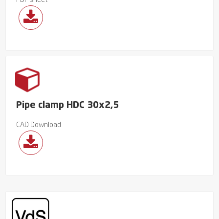
PDF sheet
Pipe clamp HDC 30x2,5
CAD Download