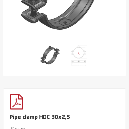
Pipe clamp HDC 30x2,5