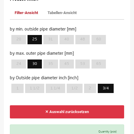
Filter-Ansicht
Tabellen-Ansicht
by min. outside pipe diameter [mm]
20
25
31
40
48
60
by max. outer pipe diameter [mm]
24
30
35
45
53
65
by Outside pipe diameter inch [inch]
1
1 1/2
1 1/4
1/2
2
3/4
✕ Auswahl zurücksetzen
Quantity (pcs)