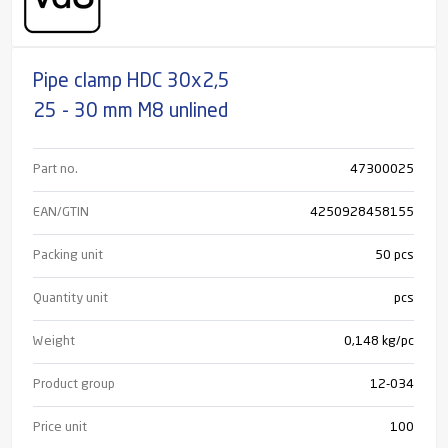
Pipe clamp HDC 30x2,5
25 - 30 mm M8 unlined
Part no.
47300025
EAN/GTIN
4250928458155
Packing unit
50 pcs
Quantity unit
pcs
Weight
0,148 kg/pc
Product group
12-034
Price unit
100