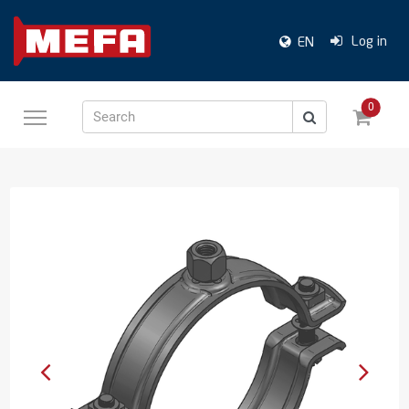
Log in
EN
0
Search