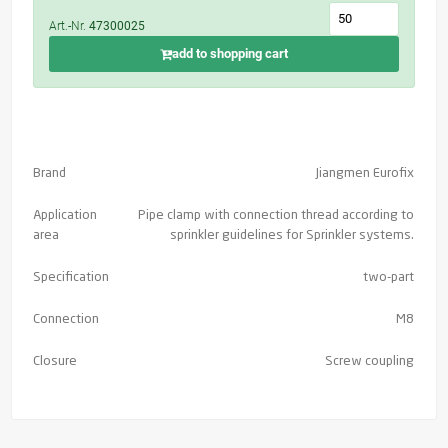
Art.-Nr.
47300025
add to shopping cart
Brand
Jiangmen Eurofix
Application
Pipe clamp with connection thread according to
area
sprinkler guidelines for Sprinkler systems.
Specification
two-part
Connection
M8
Closure
Screw coupling