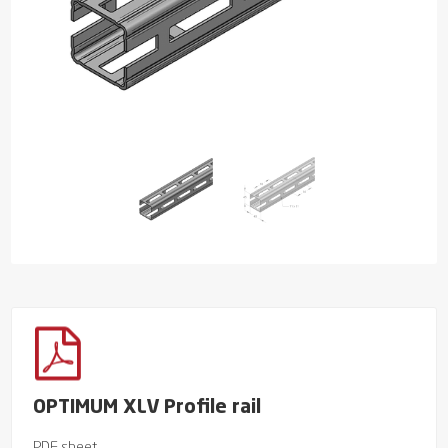
OPTIMUM XLV Profile rail