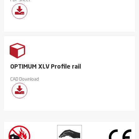
PDF sheet
OPTIMUM XLV Profile rail
CAD Download