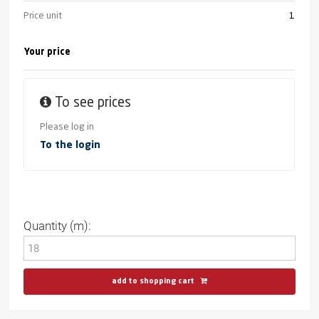
Price unit
1
Your price
To see prices
Please log in
To the login
Quantity (m):
add to shopping cart