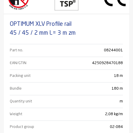
OPTIMUM XLV Profile rail
45 / 45 / 2 mm L= 3 m zm
Part no.
08244001
EAN/GTIN
4250928470188
Packing unit
18 m
Bundle
180
m
Quantity unit
m
Weight
2,08 kg/m
Product group
02-084