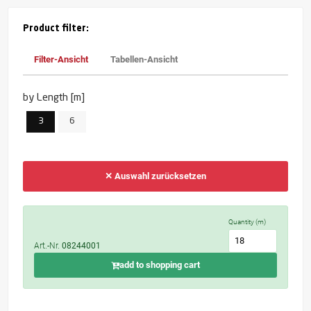
Product filter:
Filter-Ansicht
Tabellen-Ansicht
by Length [m]
3
6
✕ Auswahl zurücksetzen
Quantity (m)
Art.-Nr.
08244001
add to shopping cart