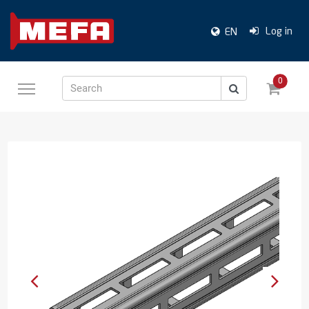
Log in
EN
0
Search