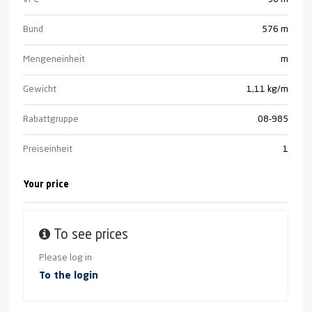
Bund
576
m
Mengeneinheit
m
Gewicht
1,11 kg/m
Rabattgruppe
08-985
Preiseinheit
1
Your price
To see prices
Please log in
To the login