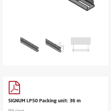
SIGNUM LP50 Packing unit: 36 m