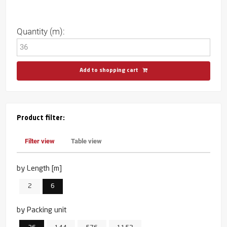
Quantity (m):
Add to shopping cart
Product filter:
Filter view
Table view
by Length [m]
2
6
by Packing unit