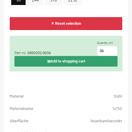
36
144
576
1152
✕ Reset selection
Quantity (m)
Part no.
0800202-0036
Add to shopping cart
Material
Stahl
Materialname
S250
Oberfläche
feuerbandverzinkt