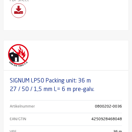
PDF sheet
SIGNUM LP50 Packing unit: 36 m
27 / 50 / 1,5 mm L= 6 m pre-galv.
Artikelnummer
0800202-0036
EAN/GTIN
4250928468048
VPE
36 m