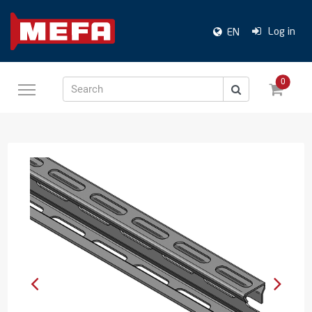
Log in
EN
0
Search