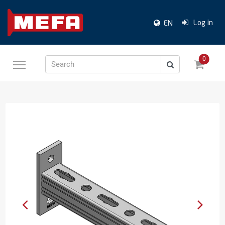
Log in
EN
0
Search