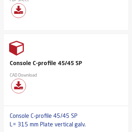
PDF sheet
Console C-profile 45/45 SP
CAD Download
Console C-profile 45/45 SP
L= 315 mm Plate vertical galv.