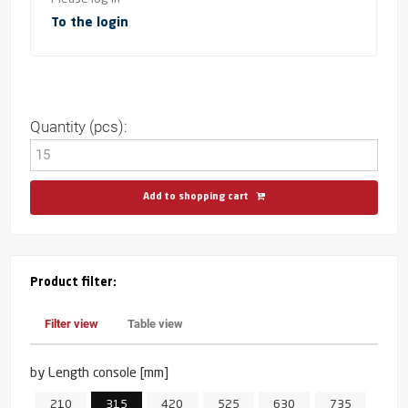
To the login
Quantity (pcs):
Add to shopping cart
Product filter:
Filter view
Table view
by Length console [mm]
210
315
420
525
630
735