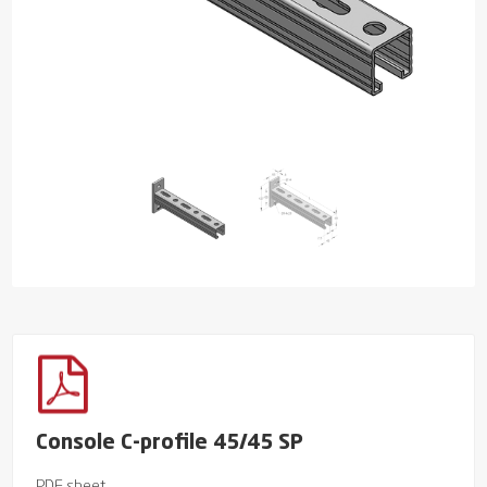
Console C-profile 45/45 SP