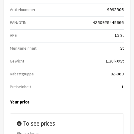
Artikelnummer
9992306
EAN/GTIN
4250928448866
VPE
15 St
Mengeneinheit
St
Gewicht
1,30 kg/St
Rabattgruppe
02-083
Preiseinheit
1
Your price
To see prices
Please log in