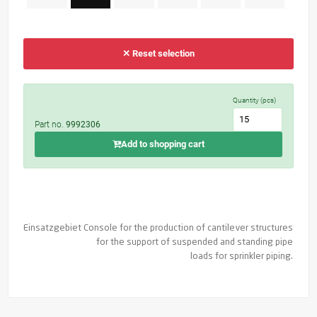
✕ Reset selection
Quantity (pcs)
Part no.
9992306
Add to shopping cart
Einsatzgebiet
Console for the production of cantilever structures
for the support of suspended and standing pipe
loads for sprinkler piping.