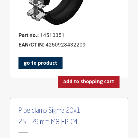
FOR BEAM HEA
FOR BEAM HEB
FOR BEAM IPE
Part no.:
14510351
FOR MAX. OD
EAN/GTIN:
4250928432209
FOR MIN. OD
MAX. CENTER DISTANCE
go to product
MAX. AXIS HEIGHT
MAX. SPRING DEFLECTION
add to shopping cart
MAX. HEIGHT BASE
MAX. CLAMPING THICKNESS
MAX. CLAMPING WIDTH
Pipe clamp Sigma 20x1
MAX. LOAD RANGE
25 - 29 mm M8 EPDM
MAX. OUTER PIPE DIAMETER