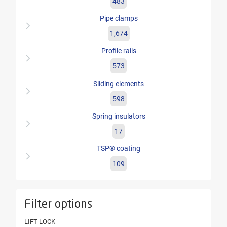
483
Pipe clamps
1,674
Profile rails
573
Sliding elements
598
Spring insulators
17
TSP® coating
109
Filter options
LIFT LOCK