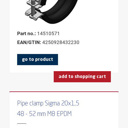
HEIGHT BASE
HEIGHT ADJUSTABLE
LENGTH SLEEVE
INNER DIAMETER
Part no.:
14510571
FEMALE THREAD
EAN/GTIN:
4250928432230
FEMALE THREAD 1
go to product
FEMALE THREAD 2
CLAMPING WIDTH
add to shopping cart
CLAMPING THICKNESS
CONSOLE TYPE
HOLE-Ø
Pipe clamp Sigma 20x1,5
LENGTH
48 - 52 mm M8 EPDM
LENGTH DOWEL
LENGTH THREADED PIN