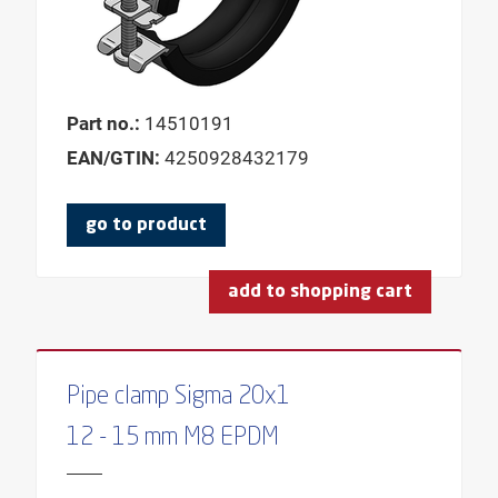
Part no.:
14510191
EAN/GTIN:
4250928432179
go to product
add to shopping cart
Pipe clamp Sigma 20x1
12 - 15 mm M8 EPDM