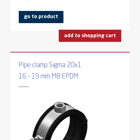
go to product
add to shopping cart
Pipe clamp Sigma 20x1
16 - 19 mm M8 EPDM