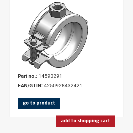
Part no.:
14590291
EAN/GTIN:
4250928432421
go to product
add to shopping cart