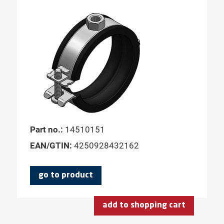
Part no.:
14510151
EAN/GTIN:
4250928432162
go to product
add to shopping cart