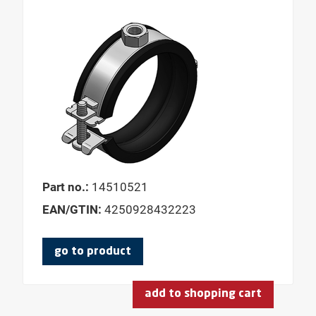
LENGTH CONSOLE
LENGTH PLATE
LENGTH SHELL
LENGTH WING 1
LENGTH WING 2
MATERIAL PRESSURE PADS
MATERIAL SLIDING ELEMENT
Part no.:
14510521
MATERIAL WIDTH
EAN/GTIN:
4250928432223
MODEL
MOUNTING ANGLE
go to product
NOMINAL WIDTH DN
NOMINAL PIPE DIAMETER
add to shopping cart
USABLE LENGTH