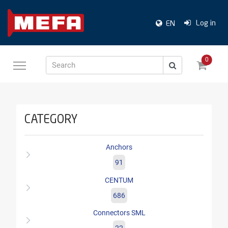
Log in
EN
0
Search
CATEGORY
Anchors
91
CENTUM
686
Connectors SML
22