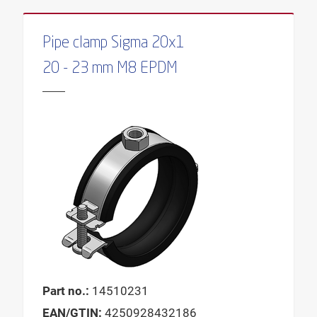
MIN. WALL DISTANCE
SUITABLE FOR
Pipe clamp Sigma 20x1
20 - 23 mm M8 EPDM
Part no.:
14510231
EAN/GTIN:
4250928432186