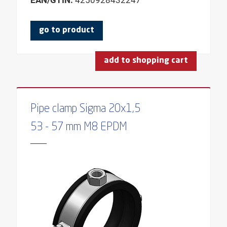
EAN/GTIN:
4250928432247
TYPE DOWEL
COLOUR
go to product
SHAPE
SHAPE HEAD
add to shopping cart
BUNDLE
THREAD
Pipe clamp Sigma 20x1,5
LENGTH OF THREAD
53 - 57 mm M8 EPDM
THREADED ROD TYPE
THREAD TYPE
SLIDING FUNCTION
WOOD THREAD
HEIGHT
PROFILE HEIGHT