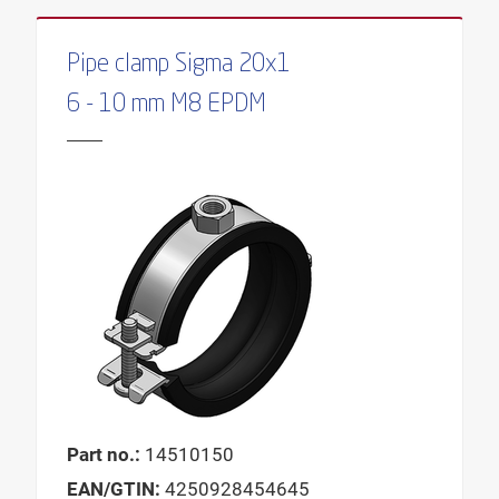
Pipe clamp Sigma 20x1
6 - 10 mm M8 EPDM
Part no.:
14510150
EAN/GTIN:
4250928454645