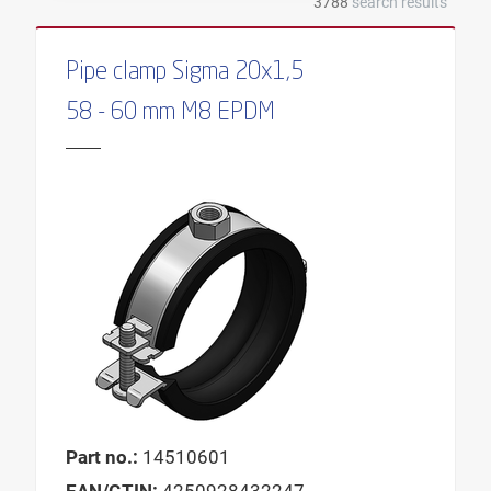
3788
search results
ALIGNMENT OF PLATE
ALIGNMENT PROFILE
Pipe clamp Sigma 20x1,5
OUTER DIAMETER
58 - 60 mm M8 EPDM
MALE THREAD
DRILLING HOLE DEPTH
DIAMETER BOLT
WIDTH
WIDTH PROFILE
PRESSURE DISTRIBUTION
DIAMETER DOWEL
SOUND ABSORPTION ELEMENT
INSULATION BODY
Part no.:
14510601
INSULATION THICKNESS