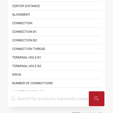
CENTER DISTANCE
ALIGNMENT
CONNECTION
CONNECTION B1
CONNECTION B2
CONNECTION THREAD
TERMINAL HOLE B1
TERMINAL HOLE B2
DRIVE
NUMBER OF CONNECTIONS
NUMBER OF SPRINGS
SPECIFICATION
ALIGNMENT