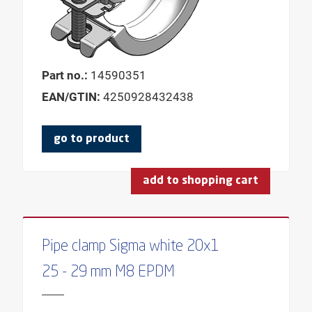
Part no.:
14590351
EAN/GTIN:
4250928432438
go to product
add to shopping cart
Pipe clamp Sigma white 20x1
25 - 29 mm M8 EPDM