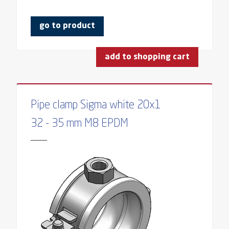
go to product
add to shopping cart
Pipe clamp Sigma white 20x1
32 - 35 mm M8 EPDM