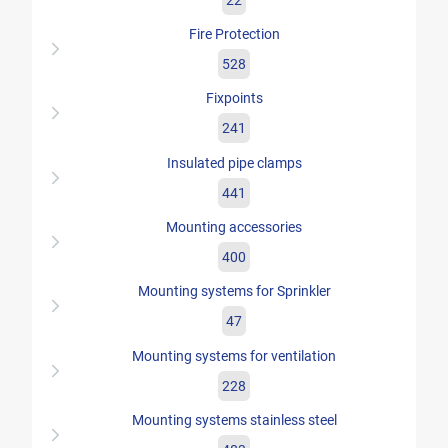
Fire Protection
528
Fixpoints
241
Insulated pipe clamps
441
Mounting accessories
400
Mounting systems for Sprinkler
47
Mounting systems for ventilation
228
Mounting systems stainless steel