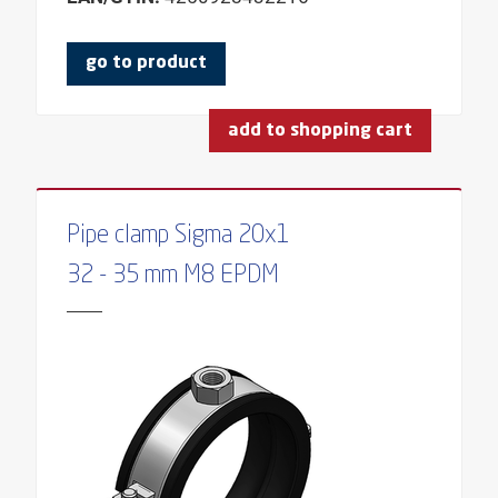
THICKNESS
TYPE
go to product
PRODUCT GROUP
add to shopping cart
ANGLE
REQUESTED SCREW
FOR INSULATION THICKNESS
Pipe clamp Sigma 20x1
FOR DOWEL
32 - 35 mm M8 EPDM
FOR FIXPOINT
FOR THREAD
FOR SLIDING PLATE WIDTH
FOR CLAMPING RANGE
FOR PROFILE HEIGHTS
SUITABLE FOR NUT