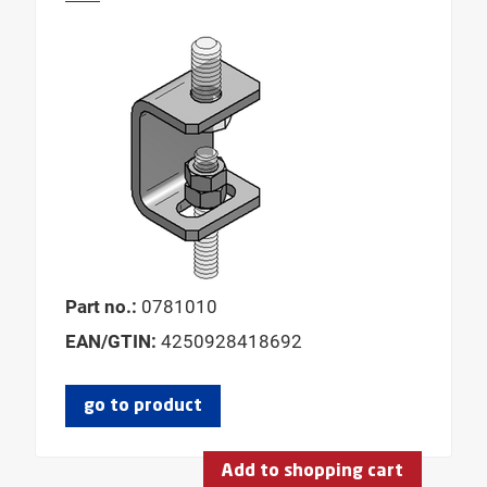
Part no.:
0781010
EAN/GTIN:
4250928418692
go to product
Add to shopping cart