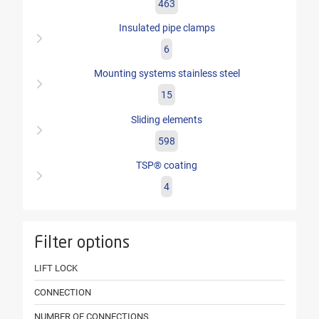
463
Insulated pipe clamps
6
Mounting systems stainless steel
15
Sliding elements
598
TSP® coating
4
Filter options
LIFT LOCK
CONNECTION
NUMBER OF CONNECTIONS