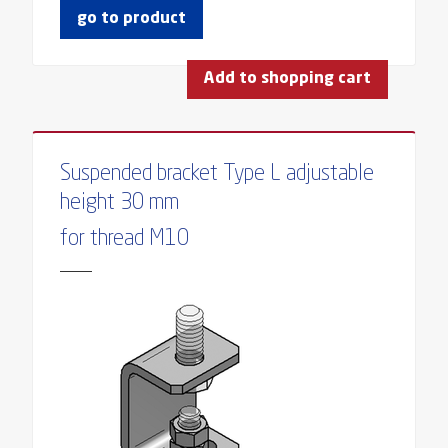
go to product
Add to shopping cart
Suspended bracket Type L adjustable
height 30 mm
for thread M10