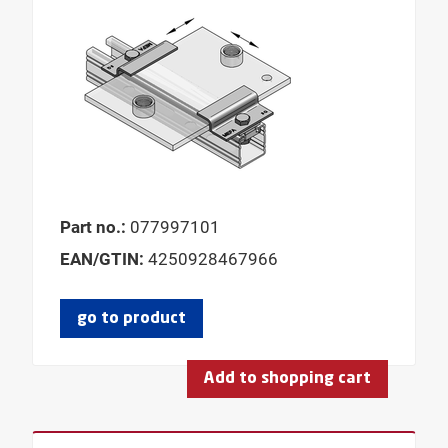
Part no.:
077997101
EAN/GTIN:
4250928467966
go to product
Add to shopping cart