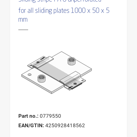
for all sliding plates 1000 x 50 x 5
mm
Part no.:
0779550
EAN/GTIN:
4250928418562