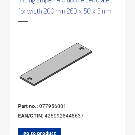
Sliding stripe PA 6 double perforated
for width 200 mm 263 x 50 x 5 mm
Part no.:
077956001
EAN/GTIN:
4250928448637
go to product