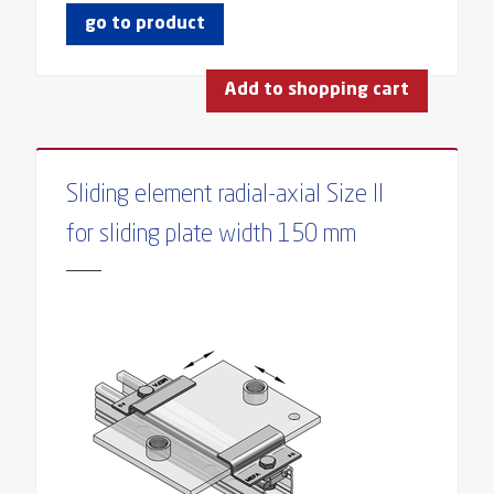
go to product
Add to shopping cart
Sliding element radial-axial Size II
for sliding plate width 150 mm