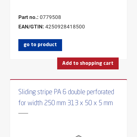
Part no.:
0779508
EAN/GTIN:
4250928418500
go to product
Add to shopping cart
Sliding stripe PA 6 double perforated
for width 250 mm 313 x 50 x 5 mm