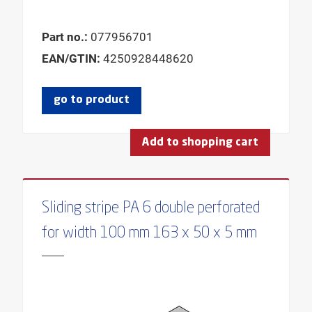
Part no.:
077956701
EAN/GTIN:
4250928448620
go to product
Add to shopping cart
Sliding stripe PA 6 double perforated
for width 100 mm 163 x 50 x 5 mm