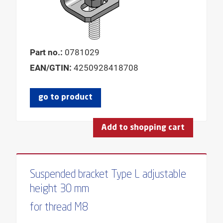
Part no.:
0781029
EAN/GTIN:
4250928418708
go to product
Add to shopping cart
Suspended bracket Type L adjustable
height 30 mm
for thread M8