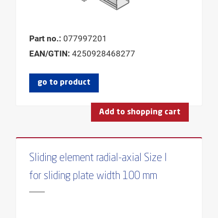
Part no.:
077997201
EAN/GTIN:
4250928468277
go to product
Add to shopping cart
Sliding element radial-axial Size I
for sliding plate width 100 mm