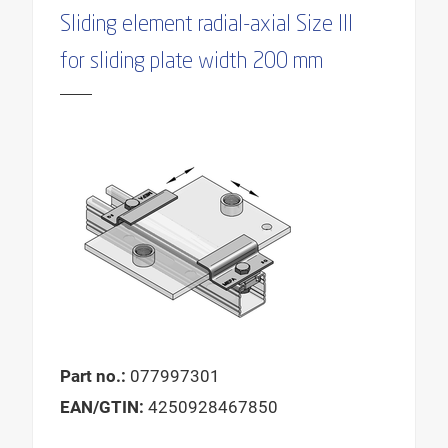
Sliding element radial-axial Size III
for sliding plate width 200 mm
Part no.:
077997301
EAN/GTIN:
4250928467850