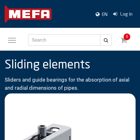
Log in
EN
0
Search
Sliding elements
Sliders and guide bearings for the absorption of axial
and radial dimensions of pipes.