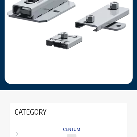
CATEGORY
CENTUM