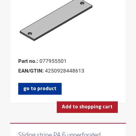
Part no.:
077955501
EAN/GTIN:
4250928448613
go to product
Add to shopping cart
Sliding stripe PA 6 unperforated