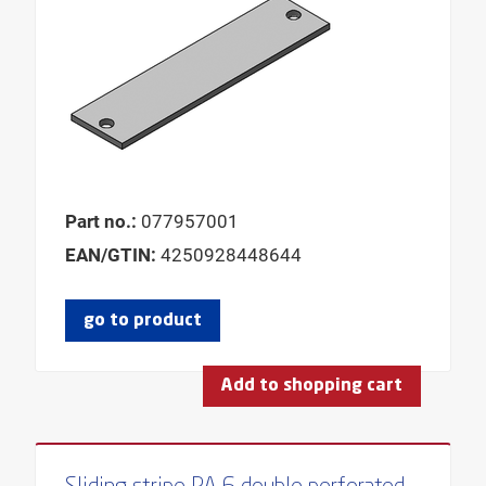
Part no.:
077957001
EAN/GTIN:
4250928448644
go to product
Add to shopping cart