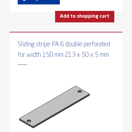
Add to shopping cart
Sliding stripe PA 6 double perforated
for width 150 mm 213 x 50 x 5 mm