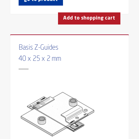
Add to shopping cart
Basis Z-Guides
40 x 25 x 2 mm