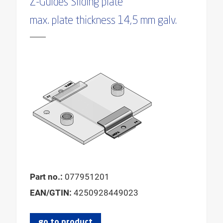
Z-Guides Sliding plate
FOR SLIDING PLATE WIDTH
max. plate thickness 14,5 mm galv.
MAX. HEIGHT BASE
MAX. OUTER PIPE DIAMETER
MAX. SLIDING DISTANCE AXIAL
MAX. SLIDING DISTANCE AXIAL HANGING
MAX. SLIDING DISTANCE AXIAL STANDING
MIN. BEARING WIDTH
MIN. HEIGHT BASE
MIN. OUTSIDE PIPE DIAMETER
Part no.:
077951201
EAN/GTIN:
4250928449023
go to product