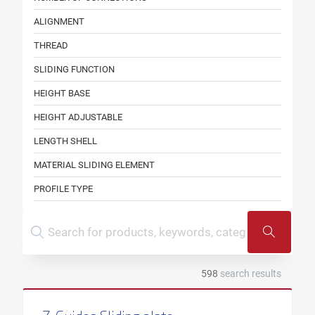
ALIGNMENT
THREAD
SLIDING FUNCTION
HEIGHT BASE
HEIGHT ADJUSTABLE
LENGTH SHELL
MATERIAL SLIDING ELEMENT
PROFILE TYPE
OUTER PIPE DIAMETER
ROLLER WIDTH
SOUND INSULATION LINING
598
search results
FOR INSULATION THICKNESS
FOR THREAD