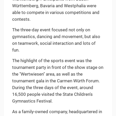
Württemberg, Bavaria and Westphalia were
able to compete in various competitions and
contests.
The three-day event focused not only on
gymnastics, dancing and movement, but also
on teamwork, social interaction and lots of
fun.
The highlight of the sports event was the
tournament party in front of the show stage on
the "Wertwiesen" area, as well as the
tournament gala in the Carmen Würth Forum.
During the three days of the event, around
16,500 people visited the State Children's
Gymnastics Festival.
As a family-owned company, headquartered in