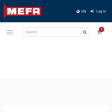
Log in
EN
0
Search