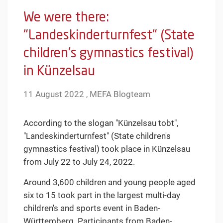
We were there:
"Landeskinderturnfest" (State
children's gymnastics festival)
in Künzelsau
11 August 2022 , MEFA Blogteam
According to the slogan "Künzelsau tobt",
"Landeskinderturnfest" (State children's
gymnastics festival) took place in Künzelsau
from July 22 to July 24, 2022.
Around 3,600 children and young people aged
six to 15 took part in the largest multi-day
children's and sports event in Baden-
Württemberg. Participants from Baden-