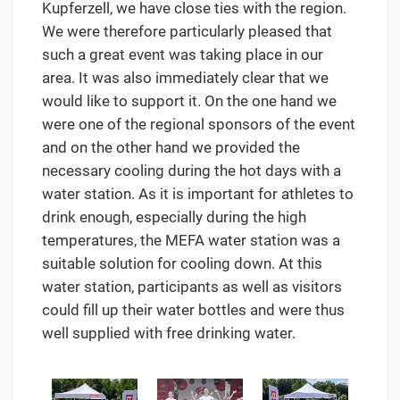
Kupferzell, we have close ties with the region.
We were therefore particularly pleased that
such a great event was taking place in our
area. It was also immediately clear that we
would like to support it. On the one hand we
were one of the regional sponsors of the event
and on the other hand we provided the
necessary cooling during the hot days with a
water station. As it is important for athletes to
drink enough, especially during the high
temperatures, the MEFA water station was a
suitable solution for cooling down. At this
water station, participants as well as visitors
could fill up their water bottles and were thus
well supplied with free drinking water.