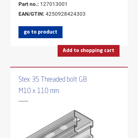
Part no.:
127013001
EAN/GTIN:
4250928424303
go to product
Add to shopping cart
Stex 35 Threaded bolt GB
M10 x 110 mm