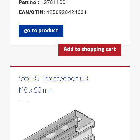
Part no.:
127811001
EAN/GTIN:
4250928424631
go to product
Add to shopping cart
Stex 35 Threaded bolt GB
M8 x 90 mm