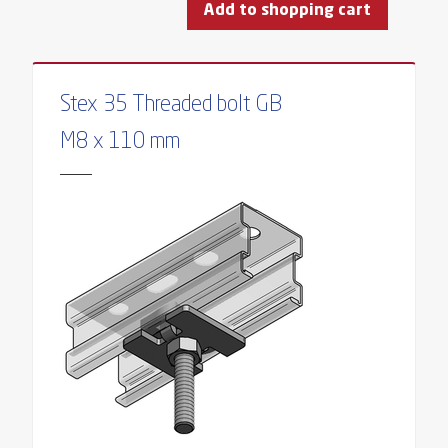
Add to shopping cart
Stex 35 Threaded bolt GB
M8 x 110 mm