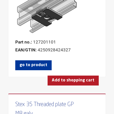
HOLE-Ø
LENGTH
LENGTH THREADED PIN
LENGTH CONSOLE
LENGTH PLATE
Part no.:
127201101
LENGTH WING 1
EAN/GTIN:
4250928424327
LENGTH WING 2
MODEL
go to product
MOUNTING ANGLE
USABLE LENGTH
Add to shopping cart
PROFILE
PROFILE TYPE
Stex 35 Threaded plate GP
SERIES
M8 galv.
THICKNESS