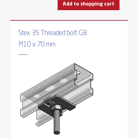
Add to shopping cart
Stex 35 Threaded bolt GB
M10 x 70 mm