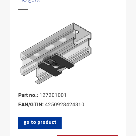
PRODUCT GROUP
ANGLE
REQUESTED SCREW
FOR THREAD
FOR CLAMPING RANGE
FOR PROFILE HEIGHTS
MAX. CLAMPING THICKNESS
MAX. CLAMPING WIDTH
MIN. CLAMPING THICKNESS
Part no.:
127201001
MIN. CLAMPING WIDTH
EAN/GTIN:
4250928424310
go to product