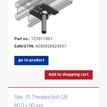
Part no.:
127011001
EAN/GTIN:
4250928424297
go to product
Add to shopping cart
Stex 35 Threaded bolt GB
M10 x 90 mm