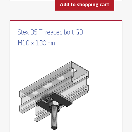
Add to shopping cart
Stex 35 Threaded bolt GB
M10 x 130 mm