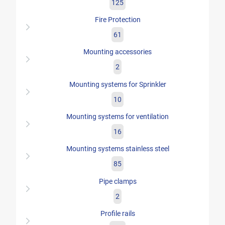
125
Fire Protection
61
Mounting accessories
2
Mounting systems for Sprinkler
10
Mounting systems for ventilation
16
Mounting systems stainless steel
85
Pipe clamps
2
Profile rails