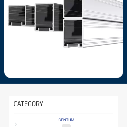
CATEGORY
CENTUM