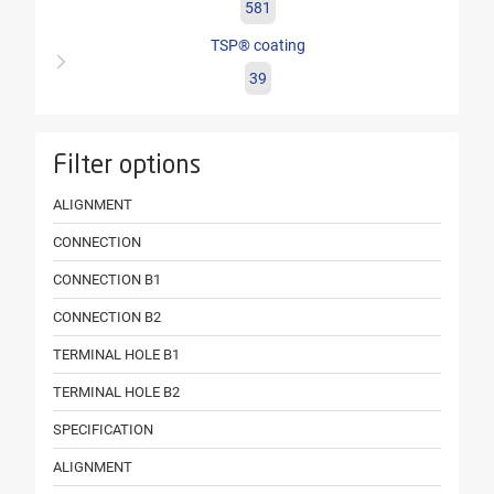
581
TSP® coating
39
Filter options
ALIGNMENT
CONNECTION
CONNECTION B1
CONNECTION B2
TERMINAL HOLE B1
TERMINAL HOLE B2
SPECIFICATION
ALIGNMENT