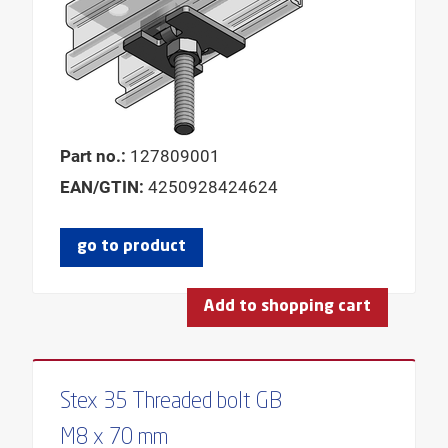
Part no.:
127809001
EAN/GTIN:
4250928424624
go to product
Add to shopping cart
Stex 35 Threaded bolt GB
M8 x 70 mm