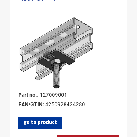
Part no.:
127009001
EAN/GTIN:
4250928424280
go to product