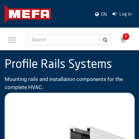
Log in
EN
0
Search
Profile Rails Systems
Mounting rails and installation components for the
complete HVAC.