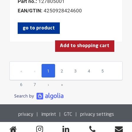
Part no.:
127805001
EAN/GTIN:
4250928424600
go to product
Add to shopping cart
«
‹
1
2
3
4
5
6
7
›
»
|
|
|
privacy
imprint
GTC
privacy settings