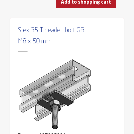
Add to shopping cart
Stex 35 Threaded bolt GB
M8 x 50 mm