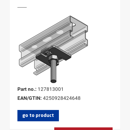
Part no.:
127813001
EAN/GTIN:
4250928424648
go to product