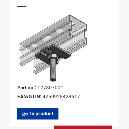
Part no.:
127807001
EAN/GTIN:
4250928424617
go to product