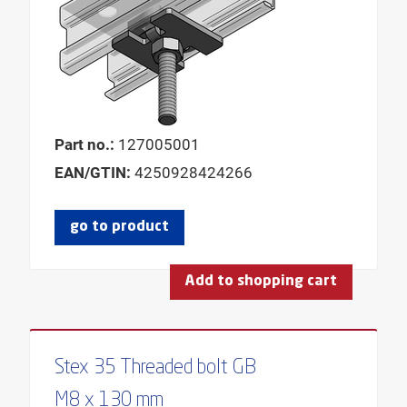
Part no.:
127005001
EAN/GTIN:
4250928424266
go to product
Add to shopping cart
Stex 35 Threaded bolt GB
M8 x 130 mm