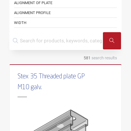
ALIGNMENT OF PLATE
ALIGNMENT PROFILE
WIDTH
WIDTH PROFILE
COLOUR
SHAPE
581
search results
THREAD
LENGTH OF THREAD
Stex 35 Threaded plate GP
HEIGHT
M10 galv.
PROFILE HEIGHT
INNER DIAMETER
CLAMPING THICKNESS
CONSOLE TYPE