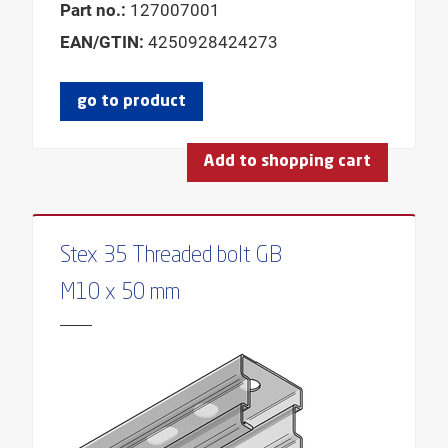
Part no.:
127007001
EAN/GTIN:
4250928424273
go to product
Add to shopping cart
Stex 35 Threaded bolt GB
M10 x 50 mm